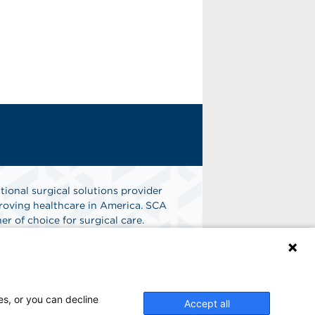
tional surgical solutions provider
oving healthcare in America. SCA
er of choice for surgical care.
n
Find A Job
es, or you can decline
Accept all