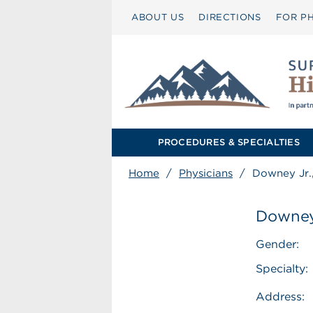
ABOUT US
DIRECTIONS
FOR PH
PROCEDURES & SPECIALTIES
Home
/
Physicians
/
Downey Jr.
Downey
Gender:
Specialty:
Address: