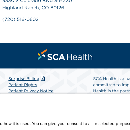
9330 S Colorado Blvd Ste 230
Highland Ranch, CO 80126
(720) 516-0602
Surprise Billing
SCA Health is a na
Patient Rights
committed to impr
Patient Privacy Notice
Health is the partn
Website Accessibility
Website Privacy Policy
Find A Physicia
Terms and Conditions
SCA Health
d how it is used. You can give your consent to all or selected purpos