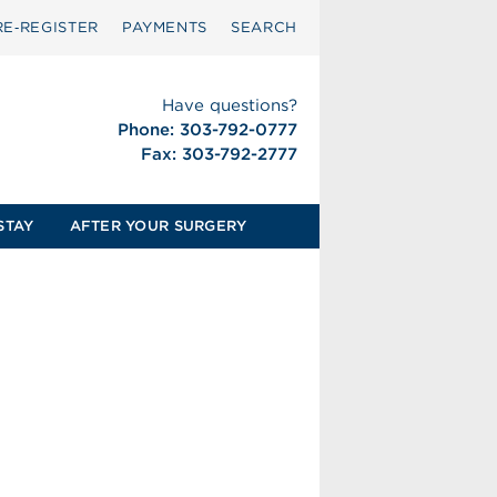
RE‑REGISTER
PAYMENTS
SEARCH
Have questions?
Phone: 303-792-0777
Fax: 303-792-2777
STAY
AFTER YOUR SURGERY