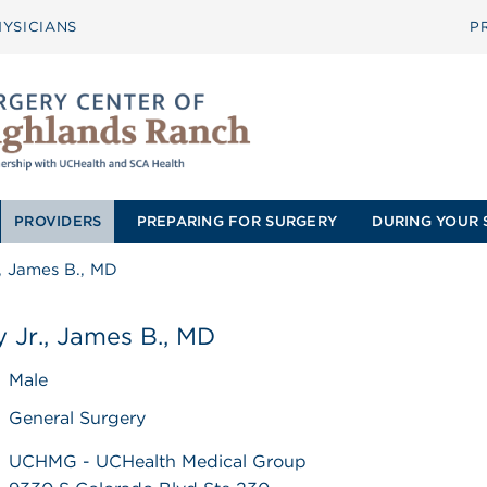
YSICIANS
P
PROVIDERS
PREPARING FOR SURGERY
DURING YOUR 
, James B., MD
 Jr., James B., MD
Male
General Surgery
UCHMG - UCHealth Medical Group