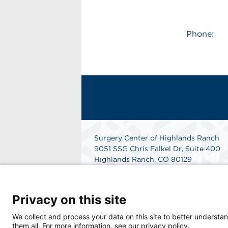
Phone:
Surgery Center of Highlands Ranch
9051 SSG Chris Falkel Dr, Suite 400
Highlands Ranch, CO 80129
Phone: 303-792-0777
Fax: 303-792-2777
Get Directions
Privacy on this site
We collect and process your data on this site to better understan
them all. For more information, see our privacy policy.