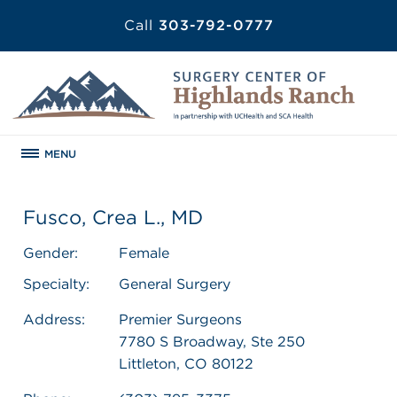
Call
303-792-0777
MENU
Fusco, Crea L., MD
Gender:
Female
Specialty:
General Surgery
Address:
Premier Surgeons
7780 S Broadway, Ste 250
Littleton, CO 80122