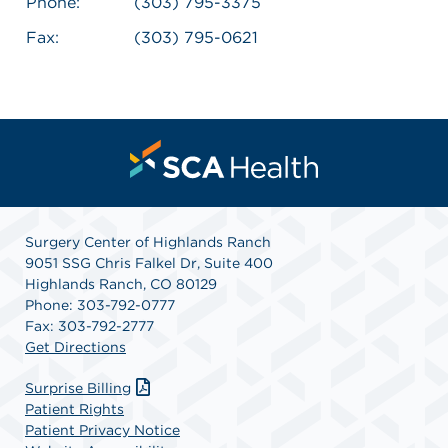
Phone:
(303) 795-3375
Fax:
(303) 795-0621
Surgery Center of Highlands Ranch
9051 SSG Chris Falkel Dr, Suite 400
Highlands Ranch, CO 80129
Phone: 303-792-0777
Fax: 303-792-2777
Get Directions
Surprise Billing
Patient Rights
Patient Privacy Notice