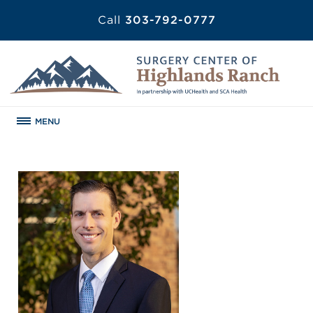
Call
303-792-0777
MENU