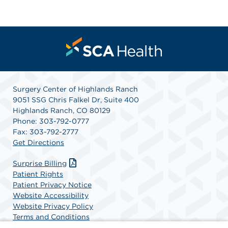
Surgery Center of Highlands Ranch
9051 SSG Chris Falkel Dr, Suite 400
Highlands Ranch, CO 80129
Phone: 303-792-0777
Fax: 303-792-2777
Get Directions
Surprise Billing
Patient Rights
Patient Privacy Notice
Website Accessibility
Website Privacy Policy
Terms and Conditions
SCA Health