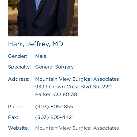
Harr, Jeffrey, MD
Gender:
Male
Specialty:
General Surgery
Address:
Mountain View Surgical Associates
9399 Crown Crest Blvd Ste 220
Parker, CO 80138
Phone:
(303) 805-1855
Fax:
(303) 805-4421
Website:
Mountain View Surgical Associates