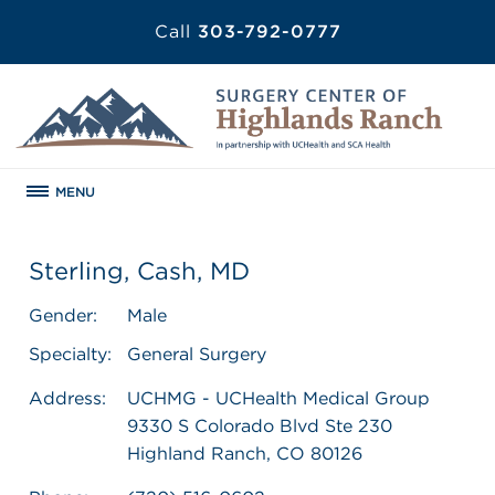
Call
303-792-0777
MENU
Sterling, Cash, MD
Gender:
Male
Specialty:
General Surgery
Address:
UCHMG - UCHealth Medical Group
9330 S Colorado Blvd Ste 230
Highland Ranch, CO 80126