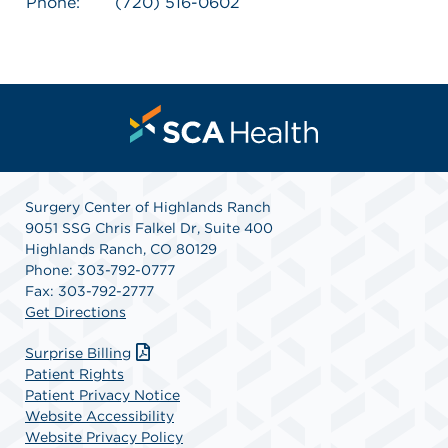
Phone:
(720) 516-0602
Surgery Center of Highlands Ranch
9051 SSG Chris Falkel Dr, Suite 400
Highlands Ranch, CO 80129
Phone: 303-792-0777
Fax: 303-792-2777
Get Directions
Surprise Billing
Patient Rights
Patient Privacy Notice
Website Accessibility
Website Privacy Policy