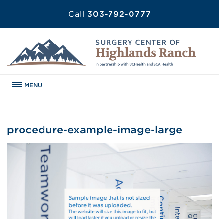
Call
303-792-0777
MENU
procedure-example-image-large