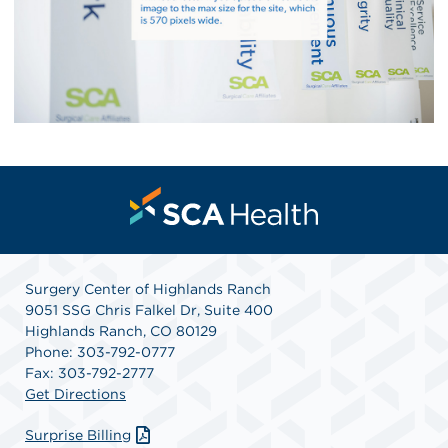
Surgery Center of Highlands Ranch
9051 SSG Chris Falkel Dr, Suite 400
Highlands Ranch, CO 80129
Phone: 303-792-0777
Fax: 303-792-2777
Get Directions
Surprise Billing