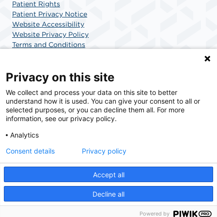
Patient Rights
Patient Privacy Notice
Website Accessibility
Website Privacy Policy
Terms and Conditions
SCA Health
Privacy on this site
We collect and process your data on this site to better
SCA Health is a national surgical solutions provider
understand how it is used. You can give your consent to all or
committed to improving healthcare in America. SCA
selected purposes, or you can decline them all. For more
Health is the partner of choice for surgical care.
information, see our privacy policy.
Analytics
Find A Physician
Find A Job
Consent details
Privacy policy
Accept all
© 2026 Surgery Center of Highlands Ranch, a physician-owned facility.
Decline all
Powered by