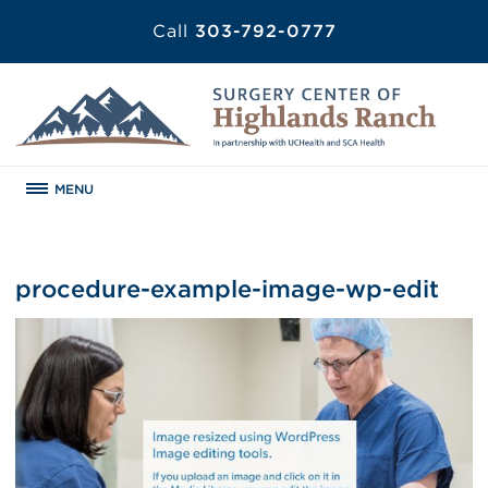
Call
303-792-0777
MENU
procedure-example-image-wp-edit