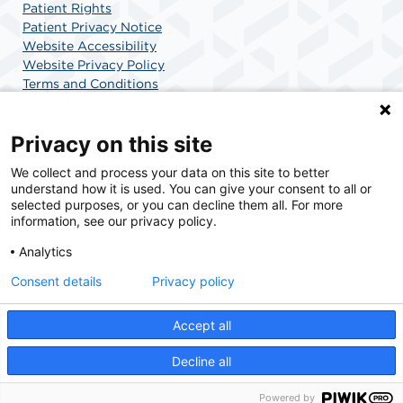
Patient Rights
Patient Privacy Notice
Website Accessibility
Website Privacy Policy
Terms and Conditions
SCA Health
Privacy on this site
We collect and process your data on this site to better
SCA Health is a national surgical solutions provider
understand how it is used. You can give your consent to all or
committed to improving healthcare in America. SCA
selected purposes, or you can decline them all. For more
Health is the partner of choice for surgical care.
information, see our privacy policy.
Analytics
Find A Physician
Find A Job
Consent details
Privacy policy
Accept all
© 2026 Surgery Center of Highlands Ranch, a physician-owned facility.
Decline all
Powered by