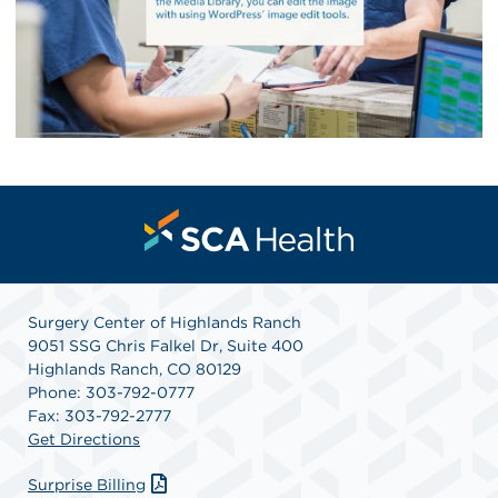
Surgery Center of Highlands Ranch
9051 SSG Chris Falkel Dr, Suite 400
Highlands Ranch, CO 80129
Phone: 303-792-0777
Fax: 303-792-2777
Get Directions
Surprise Billing