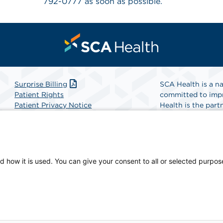
792-0777 as soon as possible.
Surprise Billing
SCA Health is a na
Patient Rights
committed to impr
Patient Privacy Notice
Health is the partn
Website Accessibility
Website Privacy Policy
Find A Physicia
Terms and Conditions
SCA Health
d how it is used. You can give your consent to all or selected purpos
 physician-owned facility.