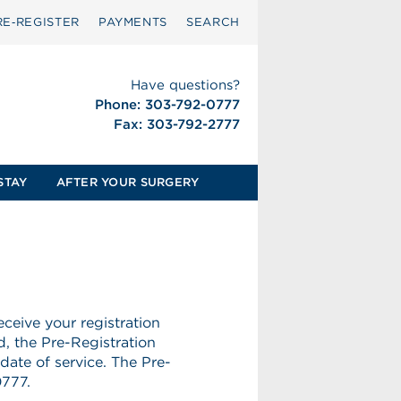
RE‑REGISTER
PAYMENTS
SEARCH
Have questions?
Phone: 303-792-0777
Fax: 303-792-2777
STAY
AFTER YOUR SURGERY
ceive your registration
d, the Pre-Registration
date of service. The Pre-
0777.