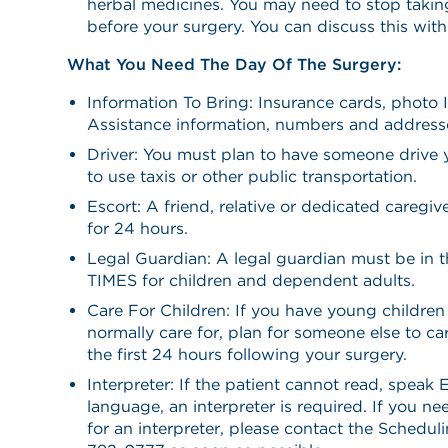
herbal medicines. You may need to stop takin
before your surgery. You can discuss this wit
What You Need The Day Of The Surgery:
Information To Bring: Insurance cards, photo 
Assistance information, numbers and address
Driver: You must plan to have someone drive
to use taxis or other public transportation.
Escort: A friend, relative or dedicated caregi
for 24 hours.
Legal Guardian: A legal guardian must be in 
TIMES for children and dependent adults.
Care For Children: If you have young childr
normally care for, plan for someone else to car
the first 24 hours following your surgery.
Interpreter: If the patient cannot read, speak 
language, an interpreter is required. If you n
for an interpreter, please contact the Schedu