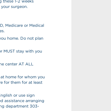
g these 1-2 weeks
h your surgeon.
ID, Medicare or Medical
es.
 you home. Do not plan
ver MUST stay with you
the center AT ALL
en at home for whom you
e for them for at least
English or use sign
eed assistance arranging
ling department 303-