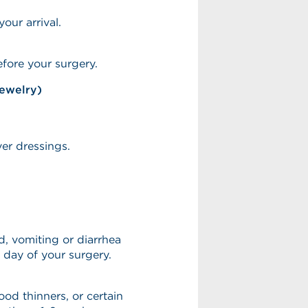
our arrival.
fore your surgery.
jewelry)
ver dressings.
, vomiting or diarrhea
 day of your surgery.
lood thinners, or certain