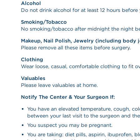
Alcohol
Do not drink alcohol for at least 12 hours before y
Smoking/Tobacco
No smoking/tobacco after midnight the night be
Makeup, Nail Polish, Jewelry (including body 
Please remove all these items before surgery.
Clothing
Wear loose, casual, comfortable clothing to fit o
Valuables
Please leave valuables at home.
Notify The Center & Your Surgeon If:
You have an elevated temperature, cough, cold
between your last visit to the surgeon and the
You suspect you may be pregnant.
You are taking: diet pills, aspirin, ibuprofen, b