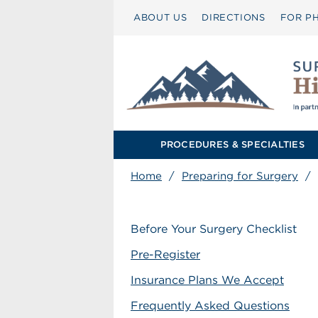
ABOUT US
DIRECTIONS
FOR PH
PROCEDURES & SPECIALTIES
Home
/
Preparing for Surgery
/
Before Your Surgery Checklist
Pre-Register
Insurance Plans We Accept
Frequently Asked Questions