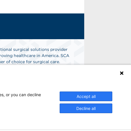
tional surgical solutions provider
oving healthcare in America. SCA
er of choice for surgical care.
n
Find A Job
es, or you can decline
Accept all
Decline all