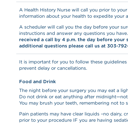
A Health History Nurse will call you prior to your
information about your health to expedite your 
A scheduler will call you the day before your sur
instructions and answer any questions you have
received a call by 4 p.m. the day before your 
additional questions please call us at 303-792
It is important for you to follow these guidelines
prevent delay or cancellations.
Food and Drink
The night before your surgery you may eat a ligh
Do not drink or eat anything after midnight—not
You may brush your teeth, remembering not to 
Pain patients may have clear liquids –no dairy, c
prior to your procedure IF you are having sedati