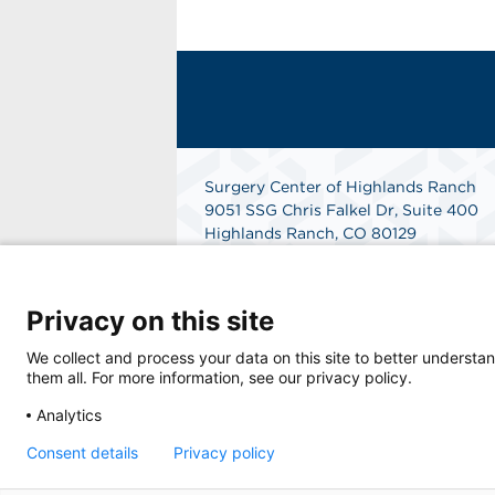
Surgery Center of Highlands Ranch
9051 SSG Chris Falkel Dr, Suite 400
Highlands Ranch, CO 80129
Phone: 303-792-0777
Fax: 303-792-2777
Get Directions
Privacy on this site
We collect and process your data on this site to better understan
them all. For more information, see our privacy policy.
Analytics
Consent details
Privacy policy
© 2026 Surgery Center of Highlands Ranch, a