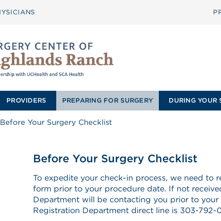
YSICIANS
P
PROVIDERS
PREPARING FOR SURGERY
DURING YOUR 
Before Your Surgery Checklist
Before Your Surgery Checklist
To expedite your check-in process, we need to re
form prior to your procedure date. If not receive
Department will be contacting you prior to your 
Registration Department direct line is 303-792-