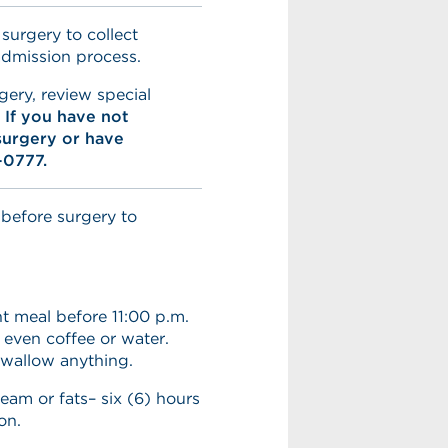
 surgery to collect
admission process.
gery, review special
.
If you have not
surgery or have
-0777.
 before surgery to
t meal before 11:00 p.m.
 even coffee or water.
swallow anything.
ream or fats– six (6) hours
on.