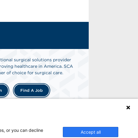
tional surgical solutions provider
oving healthcare in America. SCA
er of choice for surgical care.
n
Find A Job
es, or you can decline
Accept all