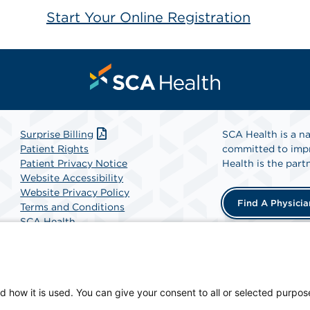
Start Your Online Registration
Surprise Billing
SCA Health is a na
Patient Rights
committed to impr
Patient Privacy Notice
Health is the partn
Website Accessibility
Website Privacy Policy
Find A Physicia
Terms and Conditions
SCA Health
d how it is used. You can give your consent to all or selected purpos
 physician-owned facility.