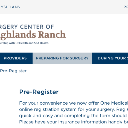
YSICIANS
P
PROVIDERS
PREPARING FOR SURGERY
DURING YOUR 
Pre-Register
Pre-Register
For your convenience we now offer One Medical 
online registration system for your surgery. Regi
quick and easy and completing the form should
Please have your insurance information handy bef