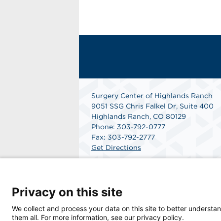
Surgery Center of Highlands Ranch
9051 SSG Chris Falkel Dr, Suite 400
Highlands Ranch, CO 80129
Phone: 303-792-0777
Fax: 303-792-2777
Get Directions
Privacy on this site
We collect and process your data on this site to better understan
© 2026 Surgery Center of Highlands Ranch, a
them all. For more information, see our privacy policy.