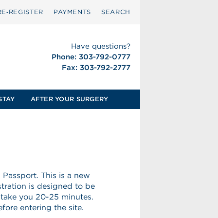
RE‑REGISTER
PAYMENTS
SEARCH
Have questions?
Phone: 303-792-0777
Fax: 303-792-2777
STAY
AFTER YOUR SURGERY
Passport. This is a new
stration is designed to be
 take you 20-25 minutes.
ore entering the site.