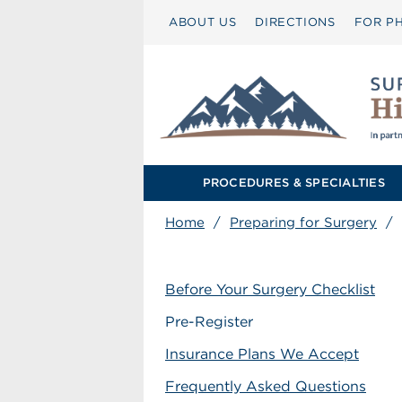
ABOUT US
DIRECTIONS
FOR PH
PROCEDURES & SPECIALTIES
Home
/
Preparing for Surgery
/
Before Your Surgery Checklist
Pre-Register
Insurance Plans We Accept
Frequently Asked Questions