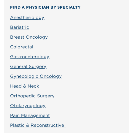
FIND A PHYSICIAN BY SPECIALTY
Anesthesiology
Bariatric
Breast Oncology
Colorectal
Gastroenterology
General Surgery
Gynecologic Oncology
Head & Neck
Orthopedic Surgery
Otolaryngology
Pain Management
Plastic & Reconstructive