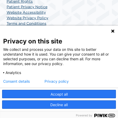
Patient Rights
Patient Privacy Notice
Website Accessibility
Website Privacy Policy
Terms and Conditions
SCA Health
Privacy on this site
We collect and process your data on this site to better
SCA Health is a national surgical solutions provider
understand how it is used. You can give your consent to all or
committed to improving healthcare in America. SCA
selected purposes, or you can decline them all. For more
Health is the partner of choice for surgical care.
information, see our privacy policy.
Analytics
Find A Physician
Find A Job
Consent details
Privacy policy
Accept all
© 2026 Surgery Center of Highlands Ranch, a physician-owned facility.
Decline all
Powered by