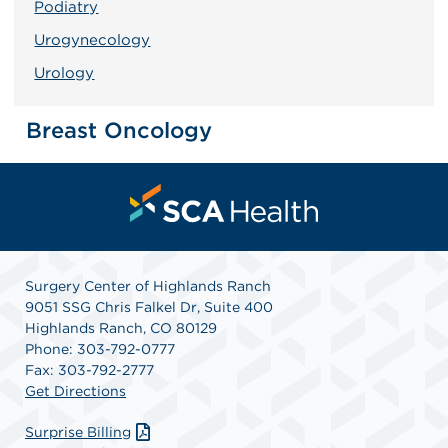
Podiatry
Urogynecology
Urology
Breast Oncology
Surgery Center of Highlands Ranch
9051 SSG Chris Falkel Dr, Suite 400
Highlands Ranch, CO 80129
Phone: 303-792-0777
Fax: 303-792-2777
Get Directions
Surprise Billing