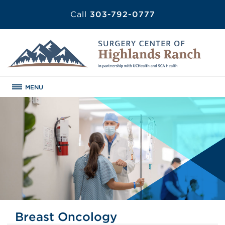
Call
303-792-0777
MENU
Breast Oncology