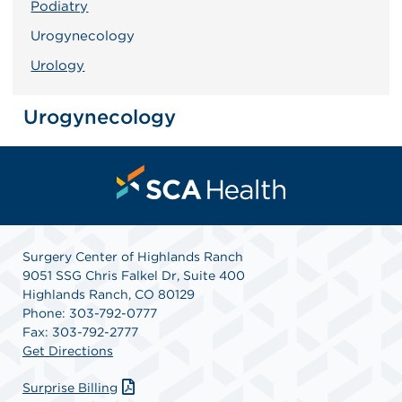
Podiatry
Urogynecology
Urology
Urogynecology
Surgery Center of Highlands Ranch
9051 SSG Chris Falkel Dr, Suite 400
Highlands Ranch, CO 80129
Phone: 303-792-0777
Fax: 303-792-2777
Get Directions
Surprise Billing