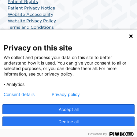
Patient Rights
Patient Privacy Notice
Website Accessibility
Website Privacy Policy
Terms and Conditions
SCA Health
Privacy on this site
We collect and process your data on this site to better
SCA Health is a national surgical solutions provider
understand how it is used. You can give your consent to all or
committed to improving healthcare in America. SCA
selected purposes, or you can decline them all. For more
Health is the partner of choice for surgical care.
information, see our privacy policy.
Analytics
Find A Physician
Find A Job
Consent details
Privacy policy
Accept all
© 2026 Surgery Center of Highlands Ranch, a physician-owned facility.
Decline all
Powered by