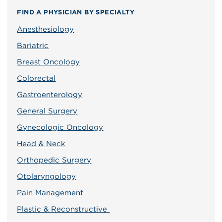
FIND A PHYSICIAN BY SPECIALTY
Anesthesiology
Bariatric
Breast Oncology
Colorectal
Gastroenterology
General Surgery
Gynecologic Oncology
Head & Neck
Orthopedic Surgery
Otolaryngology
Pain Management
Plastic & Reconstructive