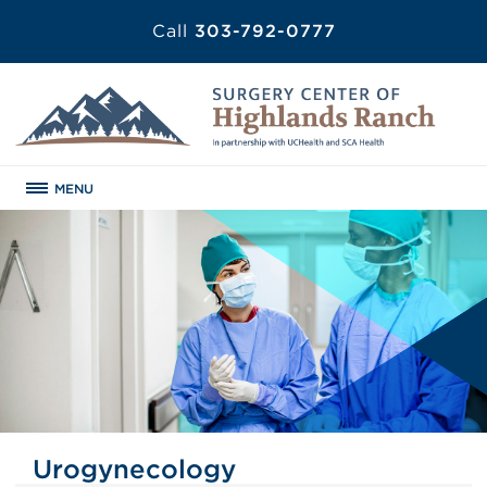
Call
303-792-0777
MENU
Urogynecology