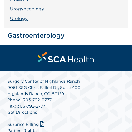
Urogynecology
Urology
Gastroenterology
Surgery Center of Highlands Ranch
9051 SSG Chris Falkel Dr, Suite 400
Highlands Ranch, CO 80129
Phone: 303-792-0777
Fax: 303-792-2777
Get Directions
Surprise Billing
Patient Rights