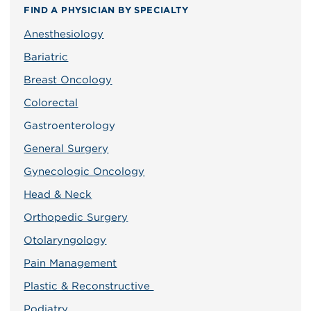
FIND A PHYSICIAN BY SPECIALTY
Anesthesiology
Bariatric
Breast Oncology
Colorectal
Gastroenterology
General Surgery
Gynecologic Oncology
Head & Neck
Orthopedic Surgery
Otolaryngology
Pain Management
Plastic & Reconstructive
Podiatry