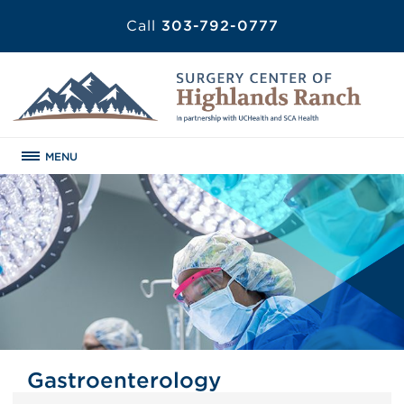
Call
303-792-0777
MENU
Gastroenterology